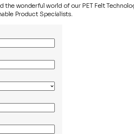
 the wonderful world of our PET Felt Technology
nable Product Specialists.