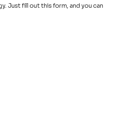
. Just fill out this form, and you can