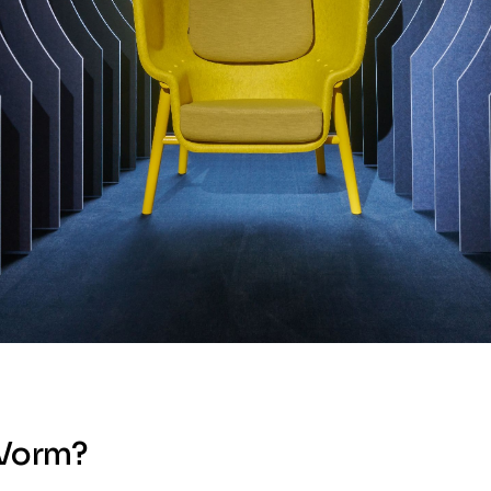
 Vorm?