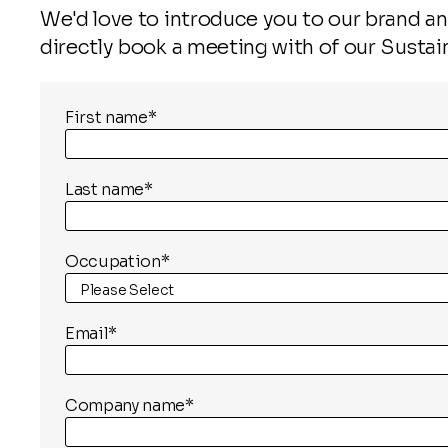
We'd love to introduce you to our brand and
directly book a meeting with of our Sustai
First name
*
Last name
*
Occupation
*
Email
*
Company name
*