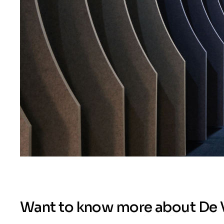
Want to know more about De